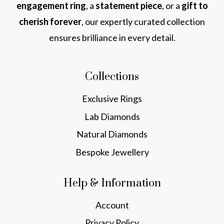
engagement ring
, a
statement piece
, or a
gift to
cherish forever
, our expertly curated collection
ensures brilliance in every detail.
Collections
Exclusive Rings
Lab Diamonds
Natural Diamonds
Bespoke Jewellery
Help & Information
Account
Privacy Policy