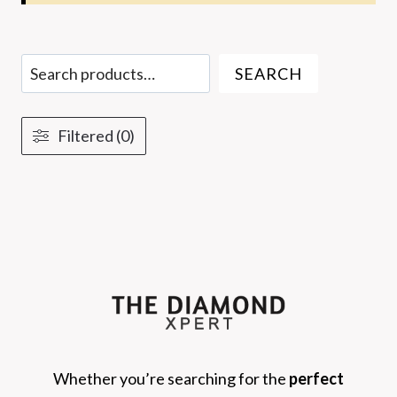
Search
SEARCH
Filtered (0)
Whether you’re searching for the
perfect