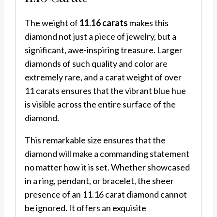
The weight of
11.16 carats
makes this
diamond not just a piece of jewelry, but a
significant, awe-inspiring treasure. Larger
diamonds of such quality and color are
extremely rare, and a carat weight of over
11 carats ensures that the vibrant blue hue
is visible across the entire surface of the
diamond.
This remarkable size ensures that the
diamond will make a commanding statement
no matter how it is set. Whether showcased
in a ring, pendant, or bracelet, the sheer
presence of an 11.16 carat diamond cannot
be ignored. It offers an exquisite