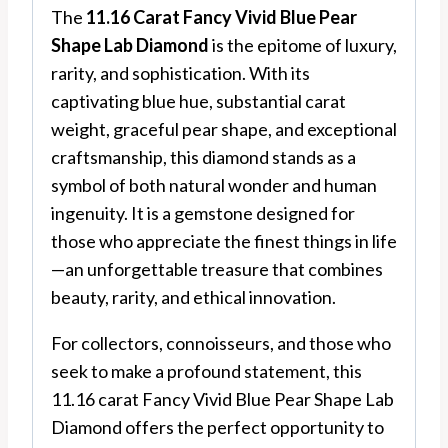
The
11.16 Carat Fancy Vivid Blue Pear
Shape Lab Diamond
is the epitome of luxury,
rarity, and sophistication. With its
captivating blue hue, substantial carat
weight, graceful pear shape, and exceptional
craftsmanship, this diamond stands as a
symbol of both natural wonder and human
ingenuity. It is a gemstone designed for
those who appreciate the finest things in life
—an unforgettable treasure that combines
beauty, rarity, and ethical innovation.
For collectors, connoisseurs, and those who
seek to make a profound statement, this
11.16 carat Fancy Vivid Blue Pear Shape Lab
Diamond offers the perfect opportunity to