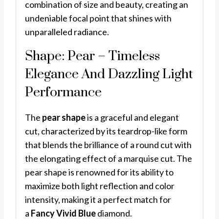
combination of size and beauty, creating an
undeniable focal point that shines with
unparalleled radiance.
Shape: Pear – Timeless
Elegance And Dazzling Light
Performance
The
pear shape
is a graceful and elegant
cut, characterized by its teardrop-like form
that blends the brilliance of a round cut with
the elongating effect of a marquise cut. The
pear shape is renowned for its ability to
maximize both light reflection and color
intensity, making it a perfect match for
a
Fancy Vivid Blue
diamond.