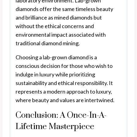
laboratory environment. Lab-grown
diamonds offer the same timeless beauty
and brilliance as mined diamonds but
without the ethical concerns and
environmental impact associated with
traditional diamond mining.
Choosing a lab-grown diamond is a
conscious decision for those who wish to
indulge in luxury while prioritizing
sustainability and ethical responsibility. It
represents a modern approach to luxury,
where beauty and values are intertwined.
Conclusion: A Once-In-A-
Lifetime Masterpiece