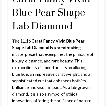
Blue Pear Shape
Lab Diamond
The
11.16 Carat Fancy Vivid Blue Pear
Shape Lab Diamond
is a breathtaking
masterpiece that exemplifies the pinnacle of
luxury, elegance, and rare beauty. This
extraordinary diamond boasts an alluring
blue hue, an impressive carat weight, and a
sophisticated cut that enhances both its
brilliance and visual impact. As a lab-grown
diamond, it is also a symbol of ethical
innovation, offering the brilliance of nature