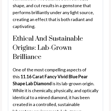
shape, and cut results in a gemstone that
performs brilliantly under any light source,
creating an effect that is both radiant and
captivating.
Ethical And Sustainable
Origins: Lab-Grown
Brilliance
One of the most compelling aspects of
this
11.16 Carat Fancy Vivid Blue Pear
Shape Lab Diamond
is its lab-grown origin.
While it is chemically, physically, and optically
identical to a mined diamond, it has been
created in a controlled, sustainable