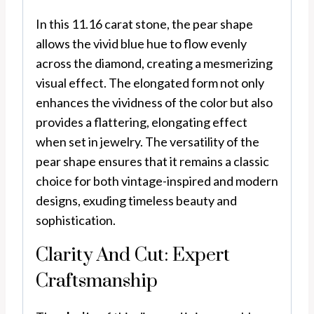
In this 11.16 carat stone, the pear shape
allows the vivid blue hue to flow evenly
across the diamond, creating a mesmerizing
visual effect. The elongated form not only
enhances the vividness of the color but also
provides a flattering, elongating effect
when set in jewelry. The versatility of the
pear shape ensures that it remains a classic
choice for both vintage-inspired and modern
designs, exuding timeless beauty and
sophistication.
Clarity And Cut: Expert
Craftsmanship