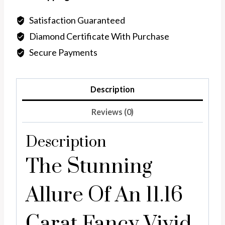
Blue
Pear
Satisfaction Guaranteed
shape,
Diamond Certificate With Purchase
lab
Secure Payments
diamond
quantity
Description
Reviews (0)
Description
The Stunning
Allure Of An 11.16
Carat Fancy Vivid