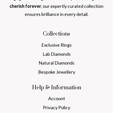
cherish forever
, our expertly curated collection
ensures brilliance in every detail.
Collections
Exclusive Rings
Lab Diamonds
Natural Diamonds
Bespoke Jewellery
Help & Information
Account
Privacy Policy