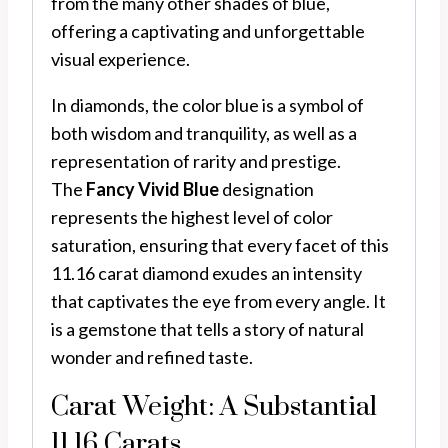
from the many other shades of blue,
offering a captivating and unforgettable
visual experience.
In diamonds, the color blue is a symbol of
both wisdom and tranquility, as well as a
representation of rarity and prestige.
The
Fancy Vivid Blue
designation
represents the highest level of color
saturation, ensuring that every facet of this
11.16 carat diamond exudes an intensity
that captivates the eye from every angle. It
is a gemstone that tells a story of natural
wonder and refined taste.
Carat Weight: A Substantial
11.16 Carats