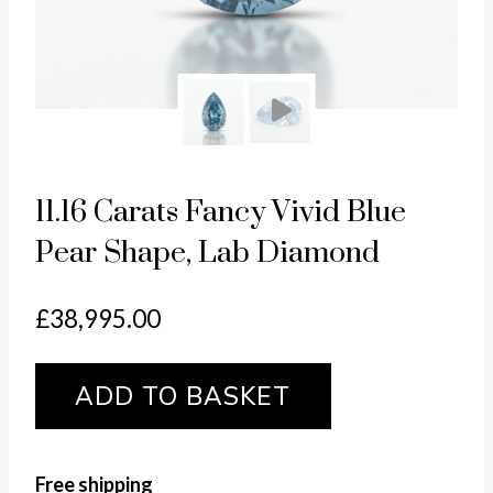
Pl
11.16 Carats Fancy Vivid Blue
Pear Shape, Lab Diamond
£
38,995.00
11.16
ADD TO BASKET
carats
Fancy
Vivid
Free shipping