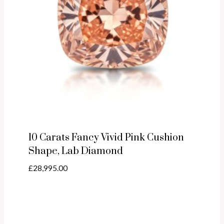
10 Carats Fancy Vivid Pink Cushion
Shape, Lab Diamond
£
28,995.00