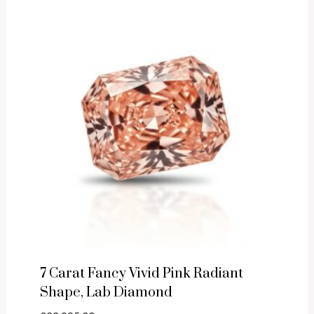
7 Carat Fancy Vivid Pink Radiant
Shape, Lab Diamond