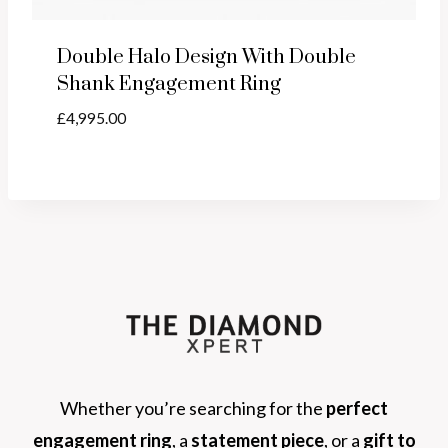
Double Halo Design With Double
Shank Engagement Ring
£
4,995.00
Whether you’re searching for the
perfect
engagement ring
, a
statement piece
, or a
gift to