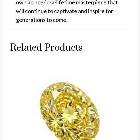
own a once-in-a-lifetime masterpiece that
will continue to captivate and inspire for
generations to come.
Related Products