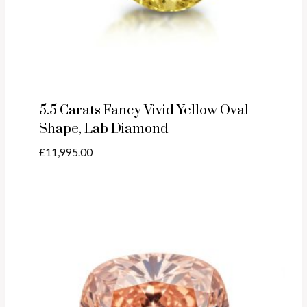
5.5 Carats Fancy Vivid Yellow Oval
Shape, Lab Diamond
£
11,995.00