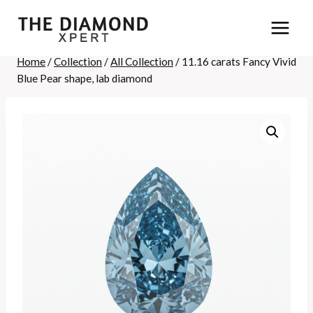
Skip
to
content
Home
/
Collection
/
All Collection
/
11.16 carats Fancy Vivid
Blue Pear shape, lab diamond