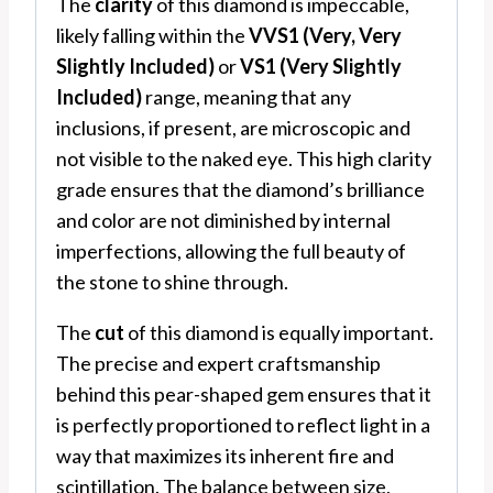
The
clarity
of this diamond is impeccable,
likely falling within the
VVS1 (Very, Very
Slightly Included)
or
VS1 (Very Slightly
Included)
range, meaning that any
inclusions, if present, are microscopic and
not visible to the naked eye. This high clarity
grade ensures that the diamond’s brilliance
and color are not diminished by internal
imperfections, allowing the full beauty of
the stone to shine through.
The
cut
of this diamond is equally important.
The precise and expert craftsmanship
behind this pear-shaped gem ensures that it
is perfectly proportioned to reflect light in a
way that maximizes its inherent fire and
scintillation. The balance between size,