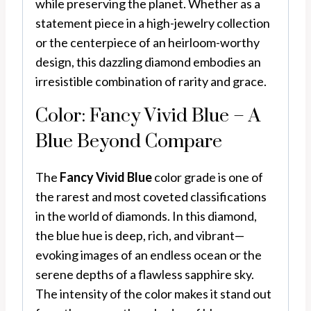
while preserving the planet. Whether as a
statement piece in a high-jewelry collection
or the centerpiece of an heirloom-worthy
design, this dazzling diamond embodies an
irresistible combination of rarity and grace.
Color: Fancy Vivid Blue – A
Blue Beyond Compare
The
Fancy Vivid Blue
color grade is one of
the rarest and most coveted classifications
in the world of diamonds. In this diamond,
the blue hue is deep, rich, and vibrant—
evoking images of an endless ocean or the
serene depths of a flawless sapphire sky.
The intensity of the color makes it stand out