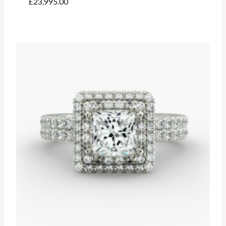
£
23,995.00