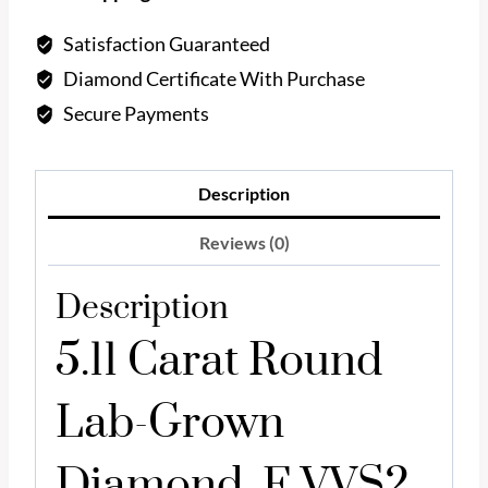
Diamond
F
Satisfaction Guaranteed
VVS2
Diamond Certificate With Purchase
quantity
Secure Payments
Description
Reviews (0)
Description
5.11 Carat Round
Lab-Grown
Diamond, F VVS2