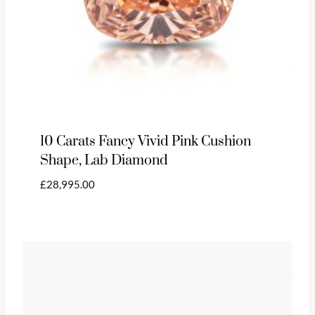
10 Carats Fancy Vivid Pink Cushion
Shape, Lab Diamond
£
28,995.00