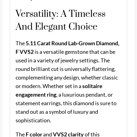
Versatility: A Timeless
And Elegant Choice
The
5.11 Carat Round Lab-Grown Diamond,
F VVS2
is a versatile gemstone that can be
used in a variety of jewelry settings. The
round brilliant cut is universally flattering,
complementing any design, whether classic
or modern. Whether set in a
solitaire
engagement ring
, a luxurious pendant, or
statement earrings, this diamond is sure to
stand out as a symbol of luxury and
sophistication.
The
F color
and
VVS2 clarity
of this