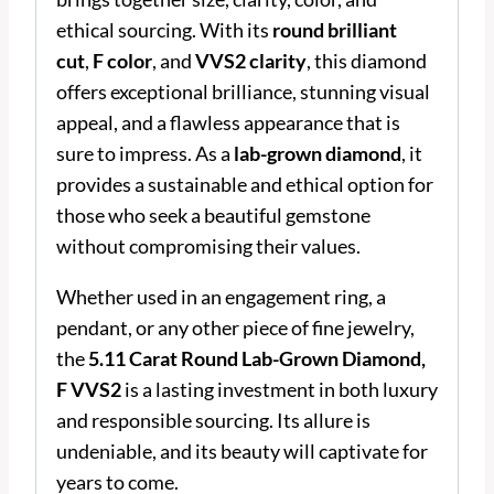
ethical sourcing. With its
round brilliant
cut
,
F color
, and
VVS2 clarity
, this diamond
offers exceptional brilliance, stunning visual
appeal, and a flawless appearance that is
sure to impress. As a
lab-grown diamond
, it
provides a sustainable and ethical option for
those who seek a beautiful gemstone
without compromising their values.
Whether used in an engagement ring, a
pendant, or any other piece of fine jewelry,
the
5.11 Carat Round Lab-Grown Diamond,
F VVS2
is a lasting investment in both luxury
and responsible sourcing. Its allure is
undeniable, and its beauty will captivate for
years to come.