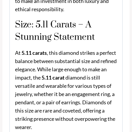
to make an investment in both luxury and
ethical responsibility.
Size: 5.11 Carats – A
Stunning Statement
At
5.11 carats
, this diamond strikes a perfect
balance between substantial size and refined
elegance. While large enough to make an
impact, the
5.11 carat
diamond is still
versatile and wearable for various types of
jewelry, whether it be an engagement ring, a
pendant, or a pair of earrings. Diamonds of
this size are rare and coveted, offering a
striking presence without overpowering the
wearer.