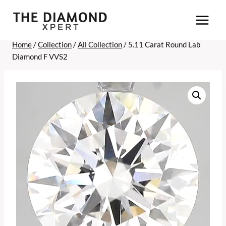
Skip
to
content
Home
/
Collection
/
All Collection
/
5.11 Carat Round Lab
Diamond F VVS2