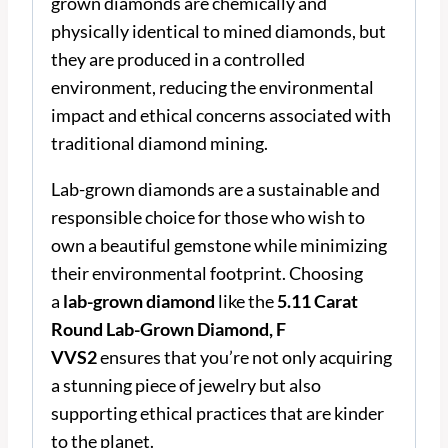
grown diamonds are chemically and
physically identical to mined diamonds, but
they are produced in a controlled
environment, reducing the environmental
impact and ethical concerns associated with
traditional diamond mining.
Lab-grown diamonds are a sustainable and
responsible choice for those who wish to
own a beautiful gemstone while minimizing
their environmental footprint. Choosing
a
lab-grown diamond
like the
5.11 Carat
Round Lab-Grown Diamond, F
VVS2
ensures that you’re not only acquiring
a stunning piece of jewelry but also
supporting ethical practices that are kinder
to the planet.