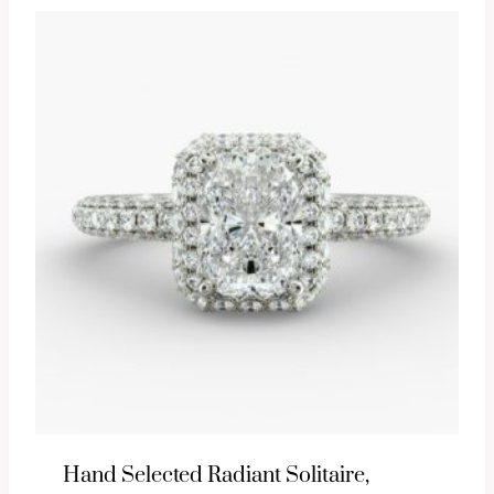
Hand Selected Radiant Solitaire,