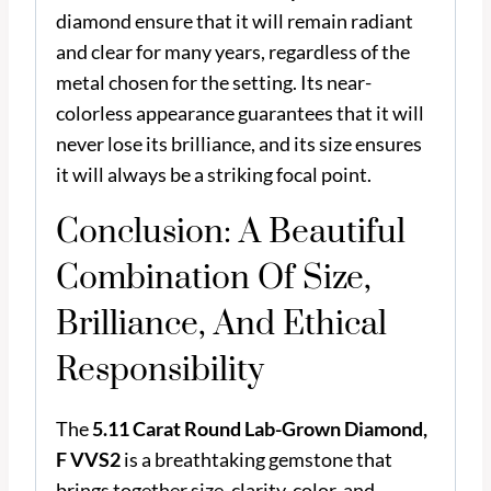
diamond ensure that it will remain radiant
and clear for many years, regardless of the
metal chosen for the setting. Its near-
colorless appearance guarantees that it will
never lose its brilliance, and its size ensures
it will always be a striking focal point.
Conclusion: A Beautiful
Combination Of Size,
Brilliance, And Ethical
Responsibility
The
5.11 Carat Round Lab-Grown Diamond,
F VVS2
is a breathtaking gemstone that
brings together size, clarity, color, and