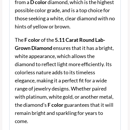
from a
D color
diamond, which is the highest
possible color grade, and is a top choice for
those seeking a white, clear diamond with no
hints of yellow or brown.
The
F color
of the
5.11 Carat Round Lab-
Grown Diamond
ensures that it has a bright,
white appearance, which allows the
diamond to reflect light more efficiently. Its
colorless nature adds to its timeless
elegance, making it a perfect fit for a wide
range of jewelry designs. Whether paired
with platinum, white gold, or another metal,
the diamond’s
F color
guarantees that it will
remain bright and sparkling for years to
come.