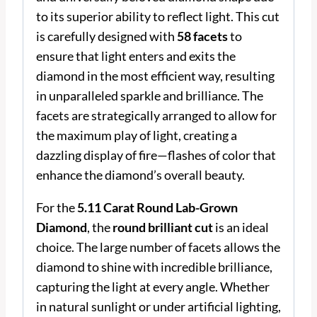
to its superior ability to reflect light. This cut
is carefully designed with
58 facets
to
ensure that light enters and exits the
diamond in the most efficient way, resulting
in unparalleled sparkle and brilliance. The
facets are strategically arranged to allow for
the maximum play of light, creating a
dazzling display of fire—flashes of color that
enhance the diamond’s overall beauty.
For the
5.11 Carat Round Lab-Grown
Diamond
, the
round brilliant cut
is an ideal
choice. The large number of facets allows the
diamond to shine with incredible brilliance,
capturing the light at every angle. Whether
in natural sunlight or under artificial lighting,