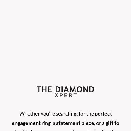
Whether you’re searching for the
perfect
engagement ring
, a
statement piece
, or a
gift to