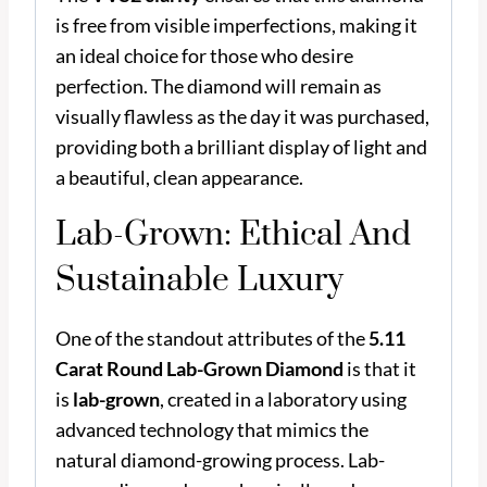
is free from visible imperfections, making it
an ideal choice for those who desire
perfection. The diamond will remain as
visually flawless as the day it was purchased,
providing both a brilliant display of light and
a beautiful, clean appearance.
Lab-Grown: Ethical And
Sustainable Luxury
One of the standout attributes of the
5.11
Carat Round Lab-Grown Diamond
is that it
is
lab-grown
, created in a laboratory using
advanced technology that mimics the
natural diamond-growing process. Lab-