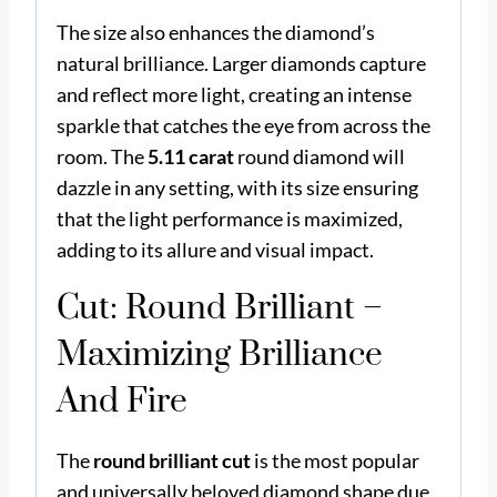
The size also enhances the diamond’s
natural brilliance. Larger diamonds capture
and reflect more light, creating an intense
sparkle that catches the eye from across the
room. The
5.11 carat
round diamond will
dazzle in any setting, with its size ensuring
that the light performance is maximized,
adding to its allure and visual impact.
Cut: Round Brilliant –
Maximizing Brilliance
And Fire
The
round brilliant cut
is the most popular
and universally beloved diamond shape due