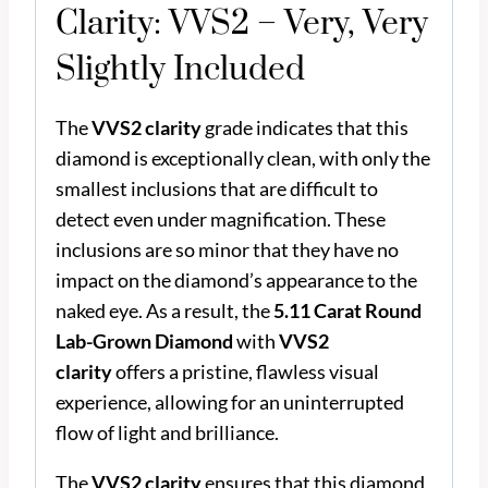
Clarity: VVS2 – Very, Very
Slightly Included
The
VVS2 clarity
grade indicates that this
diamond is exceptionally clean, with only the
smallest inclusions that are difficult to
detect even under magnification. These
inclusions are so minor that they have no
impact on the diamond’s appearance to the
naked eye. As a result, the
5.11 Carat Round
Lab-Grown Diamond
with
VVS2
clarity
offers a pristine, flawless visual
experience, allowing for an uninterrupted
flow of light and brilliance.
The
VVS2 clarity
ensures that this diamond