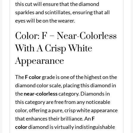
this cut will ensure that the diamond
sparkles and scintillates, ensuring that all
eyes will be on the wearer.
Color: F – Near-Colorless
With A Crisp White
Appearance
The
F color
grade is one of the highest on the
diamond color scale, placing this diamond in
the
near-colorless
category. Diamonds in
this category are free from any noticeable
color, offering a pure, crisp white appearance
that enhances their brilliance. An
F
color
diamond is virtually indistinguishable