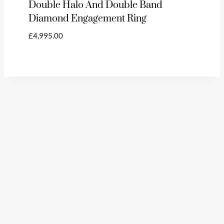
Double Halo And Double Band
Diamond Engagement Ring
£
4,995.00