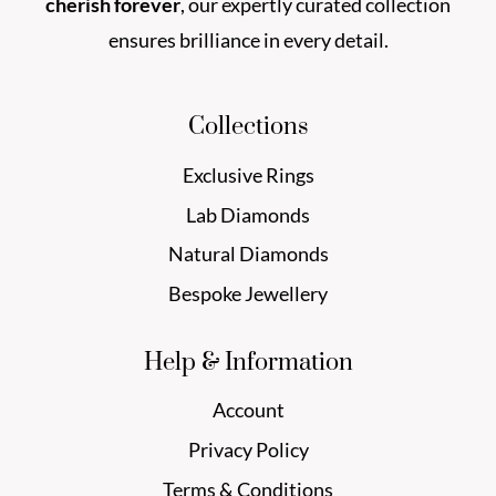
cherish forever
, our expertly curated collection
ensures brilliance in every detail.
Collections
Exclusive Rings
Lab Diamonds
Natural Diamonds
Bespoke Jewellery
Help & Information
Account
Privacy Policy
Terms & Conditions