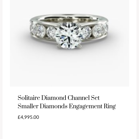
Solitaire Diamond Channel Set
Smaller Diamonds Engagement Ring
£
4,995.00