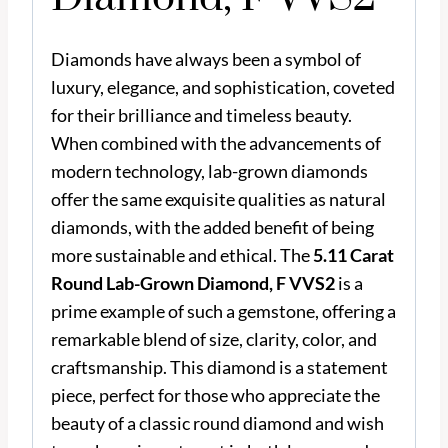
Diamonds have always been a symbol of
luxury, elegance, and sophistication, coveted
for their brilliance and timeless beauty.
When combined with the advancements of
modern technology, lab-grown diamonds
offer the same exquisite qualities as natural
diamonds, with the added benefit of being
more sustainable and ethical. The
5.11 Carat
Round Lab-Grown Diamond, F VVS2
is a
prime example of such a gemstone, offering a
remarkable blend of size, clarity, color, and
craftsmanship. This diamond is a statement
piece, perfect for those who appreciate the
beauty of a classic round diamond and wish