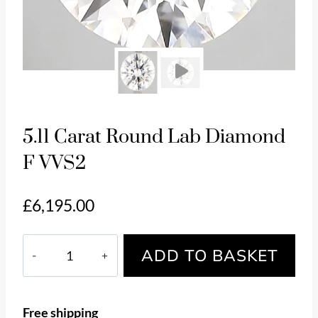
Pl
5.11 Carat Round Lab Diamond
F VVS2
£
6,195.00
5.11
ADD TO BASKET
Carat
Round
Lab
Free shipping