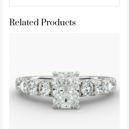
Related Products