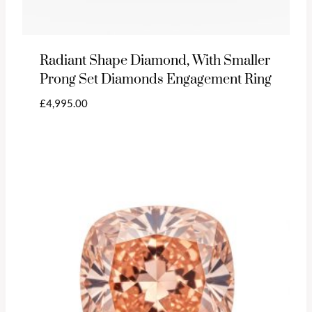
Radiant Shape Diamond, With Smaller
Prong Set Diamonds Engagement Ring
£
4,995.00