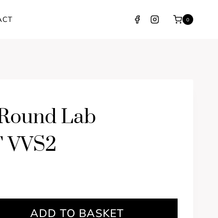
ACT
0
 Round Lab
F VVS2
ADD TO BASKET