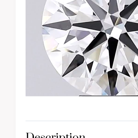
Description