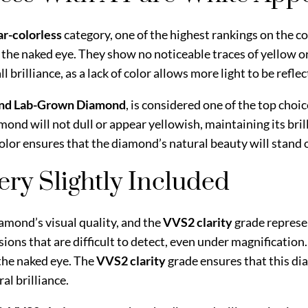
ar-colorless
category, one of the highest rankings on the co
 the naked eye. They show no noticeable traces of yellow or
rilliance, as a lack of color allows more light to be reflec
und Lab-Grown Diamond
, is considered one of the top choic
amond will not dull or appear yellowish, maintaining its br
color ensures that the diamond’s natural beauty will stand o
Very Slightly Included
iamond’s visual quality, and the
VVS2 clarity
grade represe
sions that are difficult to detect, even under magnificatio
the naked eye. The
VVS2 clarity
grade ensures that this di
al brilliance.