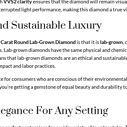
h
VVS2 clarity
ensures that the diamond will remain visua
interrupted light performance, making this diamond a true v
nd Sustainable Luxury
8 Carat Round Lab-Grown Diamond
is that it is
lab-grown
,
s. Lab-grown diamonds have the same physical and chemica
ns that lab-grown diamonds are an ethical and sustainabl
pact and labor practices.
e for consumers who are conscious of their environmental 
 you’re getting a gemstone of equal beauty and durability t
Elegance For Any Setting