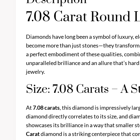
7.08 Carat Round
Diamonds have long been a symbol of luxury, el
become more than just stones—they transform i
a perfect embodiment of these qualities, combin
unparalleled brilliance and an allure that’s hard
jewelry.
Size: 7.08 Carats – A 
At
7.08 carats
, this diamond is impressively la
diamond directly correlates to its size, and dia
showcases its brilliance in a way that smaller s
Carat
diamond is a striking centerpiece that 