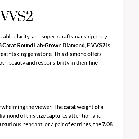
 VVS2
kable clarity, and superb craftsmanship, they
8 Carat Round Lab-Grown Diamond, F VVS2
is
 breathtaking gemstone. This diamond offers
oth beauty and responsibility in their fine
erwhelming the viewer. The carat weight of a
 diamond of this size captures attention and
uxurious pendant, or a pair of earrings, the
7.08