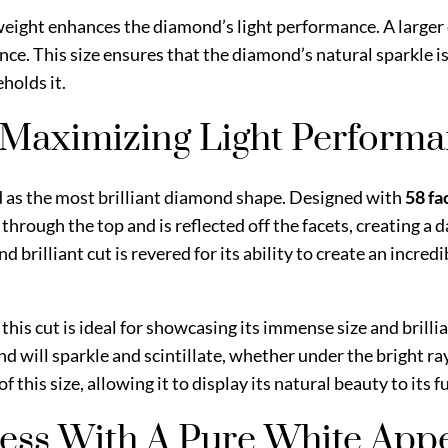
at weight enhances the diamond’s light performance. A large
iance. This size ensures that the diamond’s natural sparkle
holds it.
– Maximizing Light Perform
d as the most brilliant diamond shape. Designed with
58 fa
 through the top and is reflected off the facets, creating a d
 brilliant cut is revered for its ability to create an incred
, this cut is ideal for showcasing its immense size and brilli
d will sparkle and scintillate, whether under the bright ray
 this size, allowing it to display its natural beauty to its f
less With A Pure White Ap