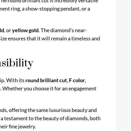
The round brilliant cut is incredibly versatile
ment ring, a show-stopping pendant, or a
ld
, or
yellow gold
. The diamond’s near-
size ensures that it will remain a timeless and
ibility
ip. With its
round brilliant cut
,
F color
,
nce. Whether you choose it for an engagement
onds, offering the same luxurious beauty and
s a testament to the beauty of diamonds, both
eir fine jewelry.