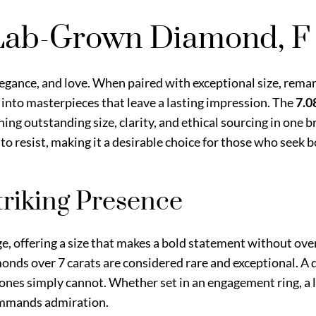
 Lab-Grown Diamond, F
egance, and love. When paired with exceptional size, remar
nto masterpieces that leave a lasting impression. The
7.0
ing outstanding size, clarity, and ethical sourcing in one
 to resist, making it a desirable choice for those who seek b
Striking Presence
rge, offering a size that makes a bold statement without ov
monds over 7 carats are considered rare and exceptional. A
tones simply cannot. Whether set in an engagement ring, a l
commands admiration.