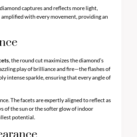
r diamond captures and reflects more light,
 is amplified with every movement, providing an
ance
cets
, the round cut maximizes the diamond’s
azzling play of brilliance and fire—the flashes of
ibly intense sparkle, ensuring that every angle of
ance. The facets are expertly aligned to reflect as
s of the sun or the softer glow of indoor
ullest potential.
pearance