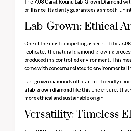
The
7.08 Carat Round Lab-Grown Diamond
wit
brilliance. Its clarity guarantees a smooth, un
Lab-Grown: Ethical A
One of the most compelling aspects of this
7.0
replicates the natural diamond-growing proces
produced in a controlled environment. This mea
come with concerns related to environmental im
Lab-grown diamonds offer an eco-friendly choic
a
lab-grown diamond
like this one ensures that
more ethical and sustainable origin.
Versatility: Timeless 