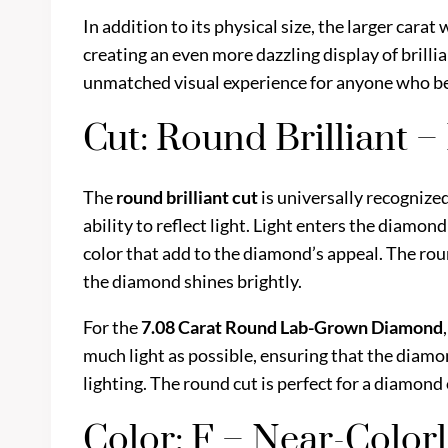
In addition to its physical size, the larger car
creating an even more dazzling display of brill
unmatched visual experience for anyone who be
Cut: Round Brilliant 
The
round brilliant cut
is universally recognize
ability to reflect light. Light enters the diamond
color that add to the diamond’s appeal. The round
the diamond shines brightly.
For the
7.08 Carat Round Lab-Grown Diamond
much light as possible, ensuring that the diamon
lighting. The round cut is perfect for a diamond of
Color: F – Near-Color