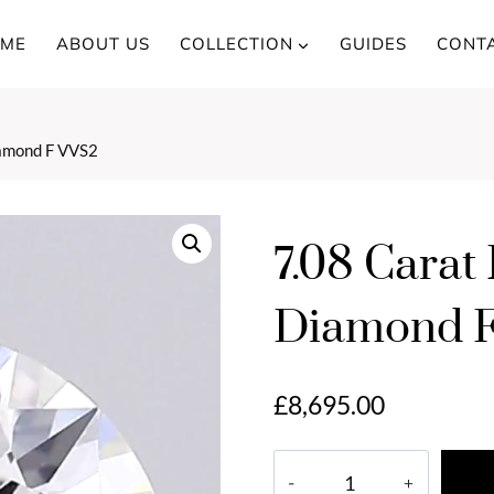
ME
ABOUT US
COLLECTION
GUIDES
CONT
iamond F VVS2
7.08 Carat
Diamond 
£
8,695.00
7.08