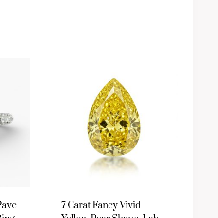
Pave
7 Carat Fancy Vivid