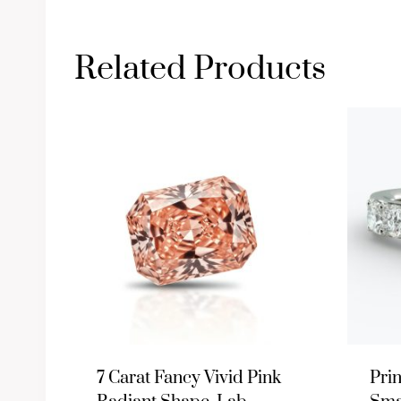
Related Products
7 Carat Fancy Vivid Pink
Pri