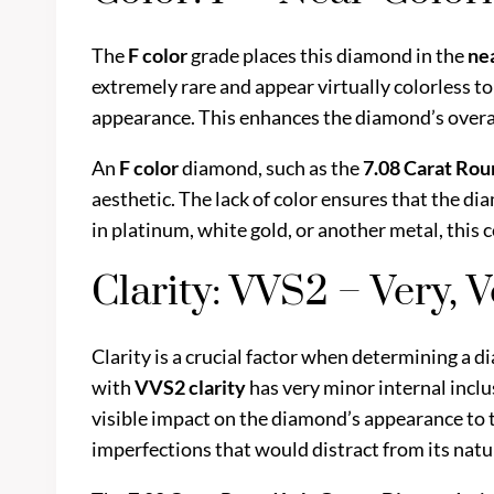
The
F color
grade places this diamond in the
ne
extremely rare and appear virtually colorless to
appearance. This enhances the diamond’s overall b
An
F color
diamond, such as the
7.08 Carat Ro
aesthetic. The lack of color ensures that the di
in platinum, white gold, or another metal, this 
Clarity: VVS2 – Very, 
Clarity is a crucial factor when determining a d
with
VVS2 clarity
has very minor internal inclu
visible impact on the diamond’s appearance to 
imperfections that would distract from its natur