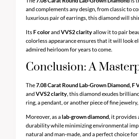
The
7.08 Carat Round Lab-Grown Diamond
is 
and complements any design, from classic to co
luxurious pair of earrings, this diamond will shi
Its
F color
and
VVS2 clarity
allow it to pair bea
colorless appearance ensures that it will look el
admired heirloom for years to come.
Conclusion: A Masterp
The
7.08 Carat Round Lab-Grown Diamond, F
and
VVS2 clarity
, this diamond exudes brillian
ring, a pendant, or another piece of fine jewelr
Moreover, as a
lab-grown diamond
, it provide
durability while minimizing environmental imp
natural and man-made, and a perfect choice for t