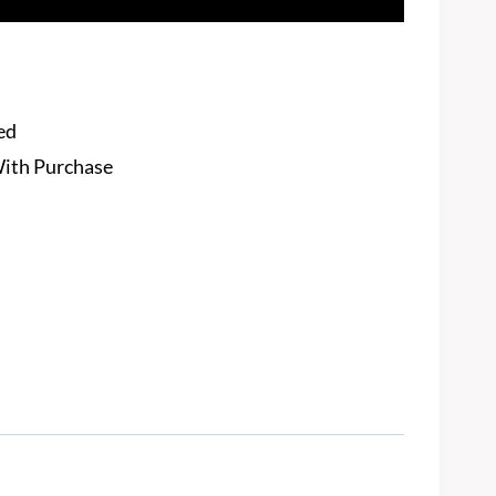
ed
With Purchase