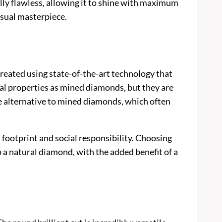
lly flawless, allowing it to shine with maximum
isual masterpiece.
 created using state-of-the-art technology that
l properties as mined diamonds, but they are
e alternative to mined diamonds, which often
footprint and social responsibility. Choosing
o a natural diamond, with the added benefit of a