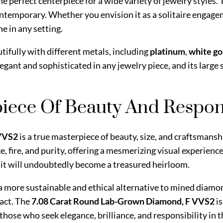
the perfect centerpiece for a wide variety of jewelry styles. 
ntemporary. Whether you envision it as a solitaire engage
ne in any setting.
utifully with different metals, including
platinum
,
white go
egant and sophisticated in any jewelry piece, and its large 
iece Of Beauty And Respons
 VVS2
is a true masterpiece of beauty, size, and craftsmansh
ce, fire, and purity, offering a mesmerizing visual experie
y, it will undoubtedly become a treasured heirloom.
s a more sustainable and ethical alternative to mined diam
act. The
7.08 Carat Round Lab-Grown Diamond, F VVS2
i
hose who seek elegance, brilliance, and responsibility in th