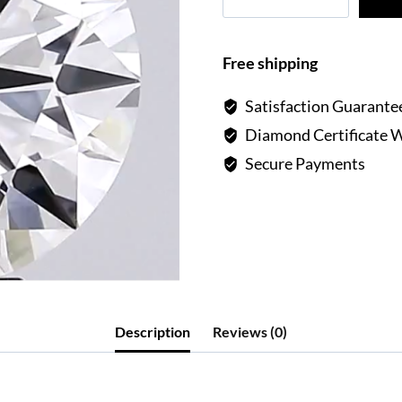
Carat
Round
Lab
Free shipping
Diamond
F
Satisfaction Guarante
VVS2
Diamond Certificate 
quantity
Secure Payments
Description
Reviews (0)