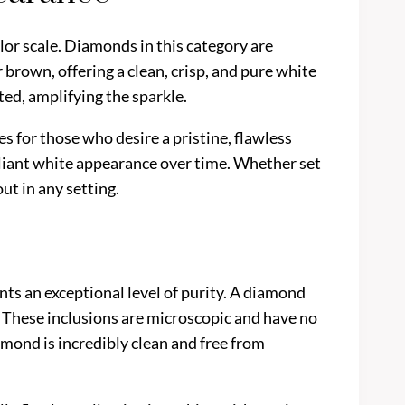
lor scale. Diamonds in this category are
 brown, offering a clean, crisp, and pure white
ted, amplifying the sparkle.
es for those who desire a pristine, flawless
illiant white appearance over time. Whether set
ut in any setting.
nts an exceptional level of purity. A diamond
n. These inclusions are microscopic and have no
amond is incredibly clean and free from