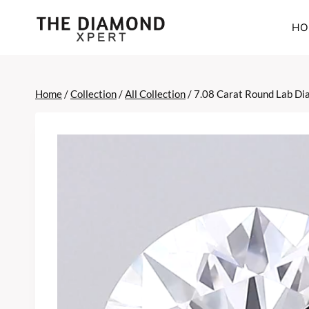
Skip
to
HO
content
Home
/
Collection
/
All Collection
/
7.08 Carat Round Lab D