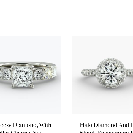
ncess Diamond, With
Halo Diamond And 