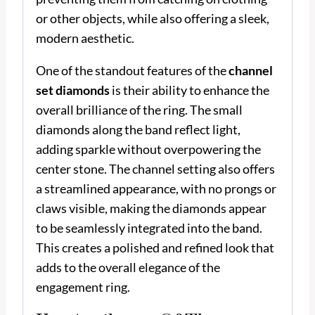
or other objects, while also offering a sleek,
modern aesthetic.
One of the standout features of the
channel
set diamonds
is their ability to enhance the
overall brilliance of the ring. The small
diamonds along the band reflect light,
adding sparkle without overpowering the
center stone. The channel setting also offers
a streamlined appearance, with no prongs or
claws visible, making the diamonds appear
to be seamlessly integrated into the band.
This creates a polished and refined look that
adds to the overall elegance of the
engagement ring.