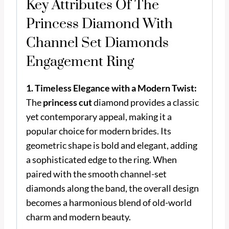
Key Attributes Of The
Princess Diamond With
Channel Set Diamonds
Engagement Ring
1. Timeless Elegance with a Modern Twist:
The
princess cut
diamond provides a classic
yet contemporary appeal, making it a
popular choice for modern brides. Its
geometric shape is bold and elegant, adding
a sophisticated edge to the ring. When
paired with the smooth channel-set
diamonds along the band, the overall design
becomes a harmonious blend of old-world
charm and modern beauty.