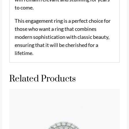
to come.
This engagement ring is a perfect choice for
those who want a ring that combines
modern sophistication with classic beauty,
ensuring that it will be cherished for a
lifetime.
Related Products