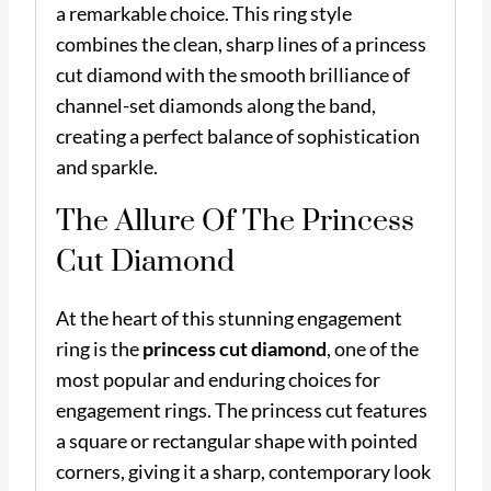
a remarkable choice. This ring style
combines the clean, sharp lines of a princess
cut diamond with the smooth brilliance of
channel-set diamonds along the band,
creating a perfect balance of sophistication
and sparkle.
The Allure Of The Princess
Cut Diamond
At the heart of this stunning engagement
ring is the
princess cut diamond
, one of the
most popular and enduring choices for
engagement rings. The princess cut features
a square or rectangular shape with pointed
corners, giving it a sharp, contemporary look