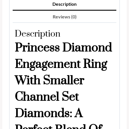
Description
Reviews (0)
Description
Princess Diamond
Engagement Ring
With Smaller
Channel Set
Diamonds: A