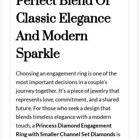
Perfect Blend Of
Classic Elegance
And Modern
Sparkle
Choosing an engagement ring is one of the
most important decisions in a couple’s
journey together. It’s a piece of jewelry that
represents love, commitment, and a shared
future. For those who seek a design that
blends timeless elegance with a modern
touch, a
Princess Diamond Engagement
Ring with Smaller Channel Set Diamonds
is