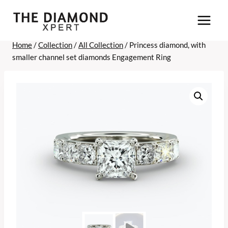
Skip
to
content
Home
/
Collection
/
All Collection
/
Princess diamond, with
smaller channel set diamonds Engagement Ring