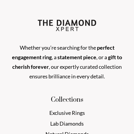
Whether you’re searching for the
perfect
engagement ring
, a
statement piece
, or a
gift to
cherish forever
, our expertly curated collection
ensures brilliance in every detail.
Collections
Exclusive Rings
Lab Diamonds