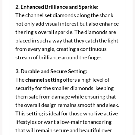
2. Enhanced Brilliance and Sparkle:
The channel set diamonds along the shank
not only add visual interest but also enhance
the ring’s overall sparkle. The diamonds are
placed in such a way that they catch the light
from every angle, creating a continuous
stream of brilliance around the finger.
3. Durable and Secure Setting:
The
channel setting
offers a high level of
security for the smaller diamonds, keeping
them safe from damage while ensuring that
the overall design remains smooth and sleek.
This setting is ideal for those who live active
lifestyles or want a low-maintenance ring
that will remain secure and beautiful over