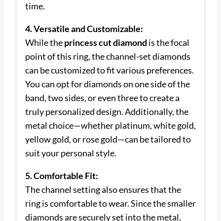
time.
4. Versatile and Customizable:
While the
princess cut diamond
is the focal
point of this ring, the channel-set diamonds
can be customized to fit various preferences.
You can opt for diamonds on one side of the
band, two sides, or even three to create a
truly personalized design. Additionally, the
metal choice—whether platinum, white gold,
yellow gold, or rose gold—can be tailored to
suit your personal style.
5. Comfortable Fit:
The channel setting also ensures that the
ring is comfortable to wear. Since the smaller
diamonds are securely set into the metal,