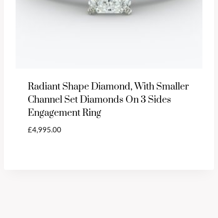
Radiant Shape Diamond, With Smaller
Channel Set Diamonds On 3 Sides
Engagement Ring
£
4,995.00