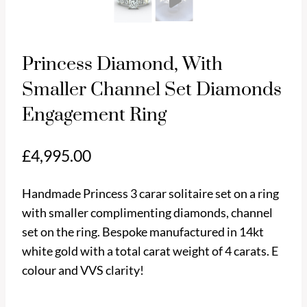
Princess Diamond, With
Smaller Channel Set Diamonds
Engagement Ring
£
4,995.00
Handmade Princess 3 carar solitaire set on a ring
with smaller complimenting diamonds, channel
set on the ring. Bespoke manufactured in 14kt
white gold with a total carat weight of 4 carats. E
Pl
colour and VVS clarity!