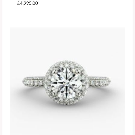
£
4,995.00