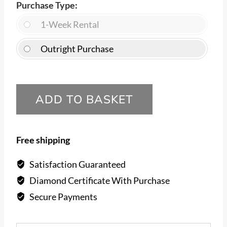
Purchase Type
1-Week Rental
Outright Purchase
Princess
ADD TO BASKET
diamond,
with
smaller
Free shipping
channel
set
Satisfaction Guaranteed
diamonds
Diamond Certificate With Purchase
Engagement
Secure Payments
Ring
quantity