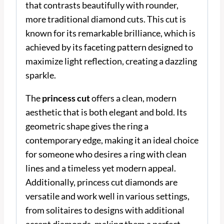
that contrasts beautifully with rounder,
more traditional diamond cuts. This cut is
known for its remarkable brilliance, which is
achieved by its faceting pattern designed to
maximize light reflection, creating a dazzling
sparkle.
The
princess cut
offers a clean, modern
aesthetic that is both elegant and bold. Its
geometric shape gives the ring a
contemporary edge, making it an ideal choice
for someone who desires a ring with clean
lines and a timeless yet modern appeal.
Additionally, princess cut diamonds are
versatile and work well in various settings,
from solitaires to designs with additional