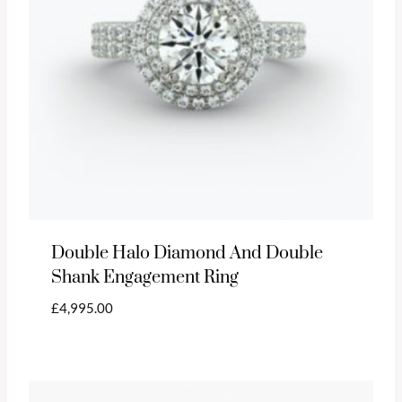
Double Halo Diamond And Double
Shank Engagement Ring
£
4,995.00