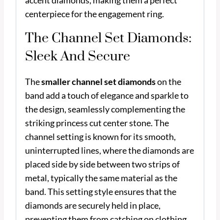
accent diamonds, making them a perfect
centerpiece for the engagement ring.
The Channel Set Diamonds:
Sleek And Secure
The
smaller channel set diamonds
on the
band add a touch of elegance and sparkle to
the design, seamlessly complementing the
striking princess cut center stone. The
channel setting is known for its smooth,
uninterrupted lines, where the diamonds are
placed side by side between two strips of
metal, typically the same material as the
band. This setting style ensures that the
diamonds are securely held in place,
preventing them from catching on clothing