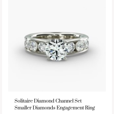
Solitaire Diamond Channel Set
Smaller Diamonds Engagement Ring