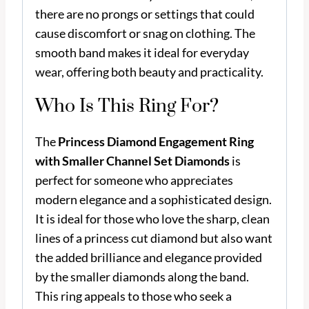
there are no prongs or settings that could
cause discomfort or snag on clothing. The
smooth band makes it ideal for everyday
wear, offering both beauty and practicality.
Who Is This Ring For?
The
Princess Diamond Engagement Ring
with Smaller Channel Set Diamonds
is
perfect for someone who appreciates
modern elegance and a sophisticated design.
It is ideal for those who love the sharp, clean
lines of a princess cut diamond but also want
the added brilliance and elegance provided
by the smaller diamonds along the band.
This ring appeals to those who seek a