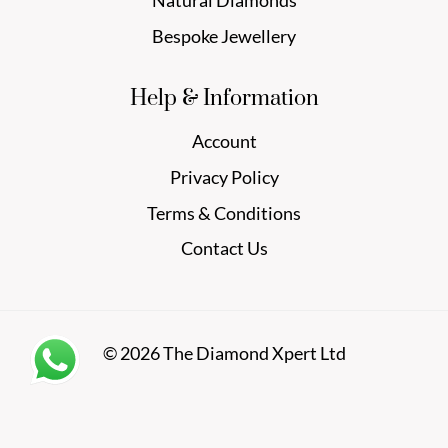
Natural Diamonds
Bespoke Jewellery
Help & Information
Account
Privacy Policy
Terms & Conditions
Contact Us
© 2026 The Diamond Xpert Ltd
Optimized by Seraphinite Accelerator