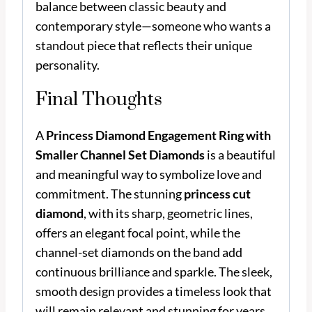
balance between classic beauty and
contemporary style—someone who wants a
standout piece that reflects their unique
personality.
Final Thoughts
A
Princess Diamond Engagement Ring with
Smaller Channel Set Diamonds
is a beautiful
and meaningful way to symbolize love and
commitment. The stunning
princess cut
diamond
, with its sharp, geometric lines,
offers an elegant focal point, while the
channel-set diamonds on the band add
continuous brilliance and sparkle. The sleek,
smooth design provides a timeless look that
will remain relevant and stunning for years