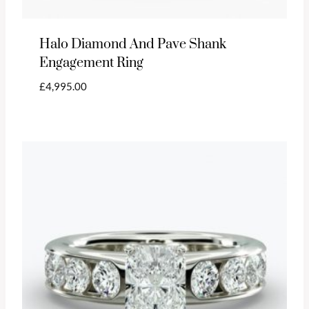
Halo Diamond And Pave Shank
Engagement Ring
£
4,995.00