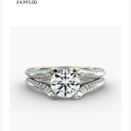
£
4,995.00