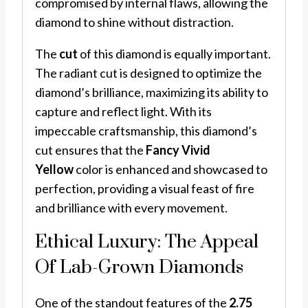
compromised by internal flaws, allowing the
diamond to shine without distraction.
The
cut
of this diamond is equally important.
The radiant cut is designed to optimize the
diamond’s brilliance, maximizing its ability to
capture and reflect light. With its
impeccable craftsmanship, this diamond’s
cut ensures that the
Fancy Vivid
Yellow
color is enhanced and showcased to
perfection, providing a visual feast of fire
and brilliance with every movement.
Ethical Luxury: The Appeal
Of Lab-Grown Diamonds
One of the standout features of the
2.75