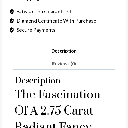
Vivid
Yellow
Satisfaction Guaranteed
Lab
Diamond Certificate With Purchase
Diamond
Secure Payments
quantity
Description
Reviews (0)
Description
The Fascination
Of A 2.75 Carat
Radiant Fancy