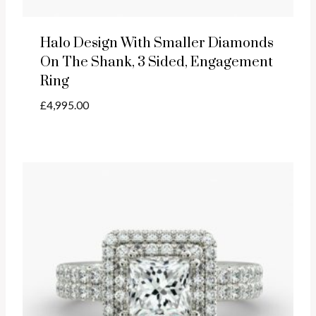
Halo Design With Smaller Diamonds
On The Shank, 3 Sided, Engagement
Ring
£
4,995.00