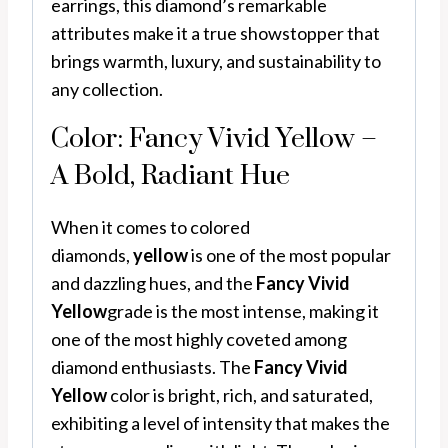
earrings, this diamond’s remarkable
attributes make it a true showstopper that
brings warmth, luxury, and sustainability to
any collection.
Color: Fancy Vivid Yellow –
A Bold, Radiant Hue
When it comes to colored
diamonds,
yellow
is one of the most popular
and dazzling hues, and the
Fancy Vivid
Yellow
grade is the most intense, making it
one of the most highly coveted among
diamond enthusiasts. The
Fancy Vivid
Yellow
color is bright, rich, and saturated,
exhibiting a level of intensity that makes the