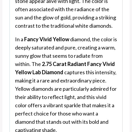
stone appear alive with light. The color is
often associated with the radiance of the
sun and the glow of gold, providing a striking
contrast to the traditional white diamonds.
In a
Fancy Vivid Yellow
diamond, the color is
deeply saturated and pure, creating a warm,
sunny glow that seems to radiate from
within. The
2.75 Carat Radiant Fancy Vivid
Yellow Lab Diamond
captures this intensity,
making it a rare and extraordinary piece.
Yellow diamonds are particularly admired for
their ability to reflect light, and this vivid
color offers a vibrant sparkle that makes it a
perfect choice for those who want a
diamond that stands out with its bold and
captivating shade.