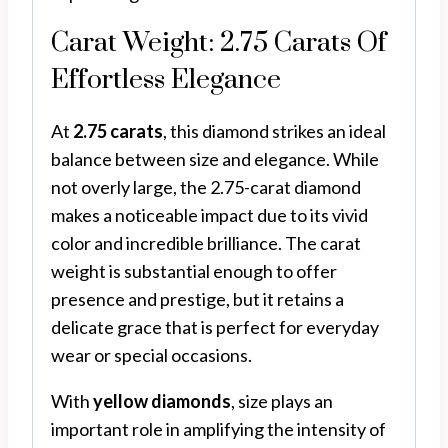
Carat Weight: 2.75 Carats Of
Effortless Elegance
At
2.75 carats
, this diamond strikes an ideal
balance between size and elegance. While
not overly large, the 2.75-carat diamond
makes a noticeable impact due to its vivid
color and incredible brilliance. The carat
weight is substantial enough to offer
presence and prestige, but it retains a
delicate grace that is perfect for everyday
wear or special occasions.
With
yellow diamonds
, size plays an
important role in amplifying the intensity of