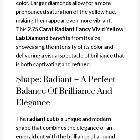
color. Larger diamonds allow for a more
pronounced saturation of the yellow hue,
making them appear even more vibrant.
This
2.75 Carat Radiant Fancy Vivid Yellow
Lab Diamond
benefits from its size,
showcasing the intensity of its color and
delivering a visual spectacle of brilliance that
is both captivating and refined.
Shape: Radiant – A Perfect
Balance Of Brilliance And
Elegance
The
radiant cut
is a unique and modern
shape that combines the elegance of an
emerald cut with the brilliance of a round