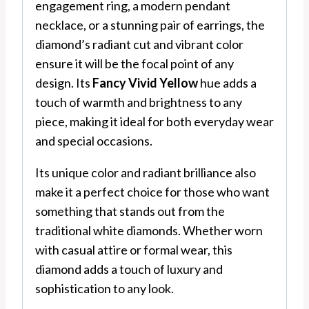
engagement ring, a modern pendant
necklace, or a stunning pair of earrings, the
diamond’s radiant cut and vibrant color
ensure it will be the focal point of any
design. Its
Fancy Vivid Yellow
hue adds a
touch of warmth and brightness to any
piece, making it ideal for both everyday wear
and special occasions.
Its unique color and radiant brilliance also
make it a perfect choice for those who want
something that stands out from the
traditional white diamonds. Whether worn
with casual attire or formal wear, this
diamond adds a touch of luxury and
sophistication to any look.