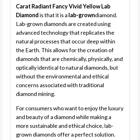
Carat Radiant Fancy Vivid Yellow Lab
Diamond
is that it is a
lab-grown
diamond.
Lab-grown diamonds are created using
advanced technology that replicates the
natural processes that occur deep within
the Earth. This allows for the creation of
diamonds that are chemically, physically, and
optically identical to natural diamonds, but
without the environmental and ethical
concerns associated with traditional
diamond mining.
For consumers who want to enjoy the luxury
and beauty of a diamond while making a
more sustainable and ethical choice, lab-
grown diamonds offer a perfect solution.