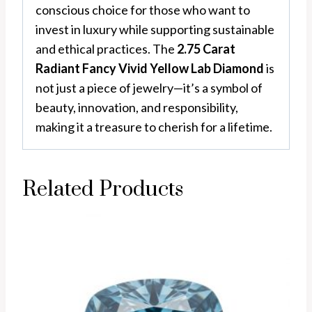
conscious choice for those who want to
invest in luxury while supporting sustainable
and ethical practices. The
2.75 Carat
Radiant Fancy Vivid Yellow Lab Diamond
is
not just a piece of jewelry—it’s a symbol of
beauty, innovation, and responsibility,
making it a treasure to cherish for a lifetime.
Related Products