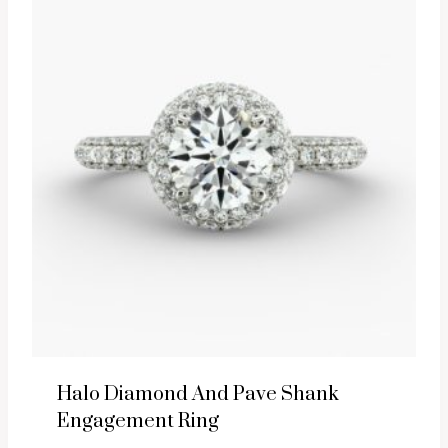
Halo Diamond And Pave Shank
Engagement Ring