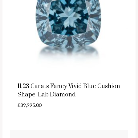
11.23 Carats Fancy Vivid Blue Cushion
Shape, Lab Diamond
£
39,995.00