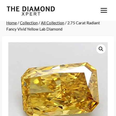
Skip
to
content
Home
/
Collection
/
All Collection
/
2.75 Carat Radiant
Fancy Vivid Yellow Lab Diamond