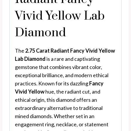
Vivid Yellow Lab
Diamond
The
2.75 Carat Radiant Fancy Vivid Yellow
Lab Diamond
is a rare and captivating
gemstone that combines vibrant color,
exceptional brilliance, and modern ethical
practices. Known for its dazzling
Fancy
Vivid Yellow
hue, the radiant cut, and
ethical origin, this diamond offers an
extraordinary alternative to traditional
mined diamonds. Whether set in an
engagement ring, necklace, or statement