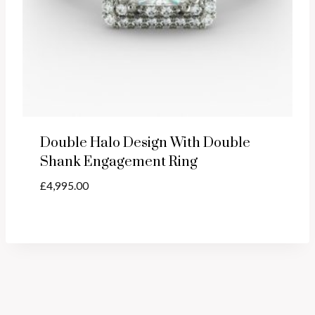
Double Halo Design With Double
Shank Engagement Ring
£
4,995.00