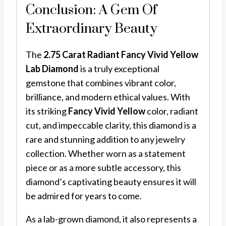
Conclusion: A Gem Of
Extraordinary Beauty
The
2.75 Carat Radiant Fancy Vivid Yellow
Lab Diamond
is a truly exceptional
gemstone that combines vibrant color,
brilliance, and modern ethical values. With
its striking
Fancy Vivid Yellow
color, radiant
cut, and impeccable clarity, this diamond is a
rare and stunning addition to any jewelry
collection. Whether worn as a statement
piece or as a more subtle accessory, this
diamond’s captivating beauty ensures it will
be admired for years to come.
As a lab-grown diamond, it also represents a