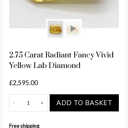
Pl
2.75 Carat Radiant Fancy Vivid
Yellow Lab Diamond
£
2,595.00
2.75
ADD TO BASKET
Carat
Radiant
Fancy
Free shipping