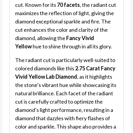
cut. Known for its
70 facets
, the radiant cut
maximizes the reflection of light, giving the
diamond exceptional sparkle and fire. The
cut enhances the color and clarity of the
diamond, allowing the
Fancy Vivid
Yellow
hue to shine through in all its glory.
The radiant cut is particularly well-suited to
colored diamonds like this
2.75 Carat Fancy
Vivid Yellow Lab Diamond
, as it highlights
the stone’s vibrant hue while showcasing its
natural brilliance. Each facet of the radiant
cut is carefully crafted to optimize the
diamond’s light performance, resulting in a
diamond that dazzles with fiery flashes of
color and sparkle. This shape also provides a