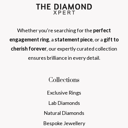
Whether you’re searching for the
perfect
engagement ring
, a
statement piece
, or a
gift to
cherish forever
, our expertly curated collection
ensures brilliance in every detail.
Collections
Exclusive Rings
Lab Diamonds
Natural Diamonds
Bespoke Jewellery