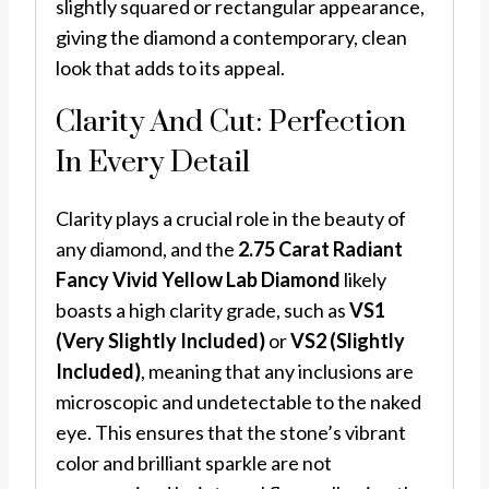
slightly squared or rectangular appearance,
giving the diamond a contemporary, clean
look that adds to its appeal.
Clarity And Cut: Perfection
In Every Detail
Clarity plays a crucial role in the beauty of
any diamond, and the
2.75 Carat Radiant
Fancy Vivid Yellow Lab Diamond
likely
boasts a high clarity grade, such as
VS1
(Very Slightly Included)
or
VS2 (Slightly
Included)
, meaning that any inclusions are
microscopic and undetectable to the naked
eye. This ensures that the stone’s vibrant
color and brilliant sparkle are not