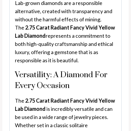
Lab-grown diamonds are a responsible
alternative, created with transparency and
without the harmful effects of mining.
The
2.75 Carat Radiant Fancy Vivid Yellow
Lab Diamond
represents a commitment to
both high-quality craftsmanship and ethical
luxury, offering a gemstone that is as
responsible as it is beautiful.
Versatility: A Diamond For
Every Occasion
The
2.75 Carat Radiant Fancy Vivid Yellow
Lab Diamond
is incredibly versatile and can
be used in a wide range of jewelry pieces.
Whether set in a classic solitaire